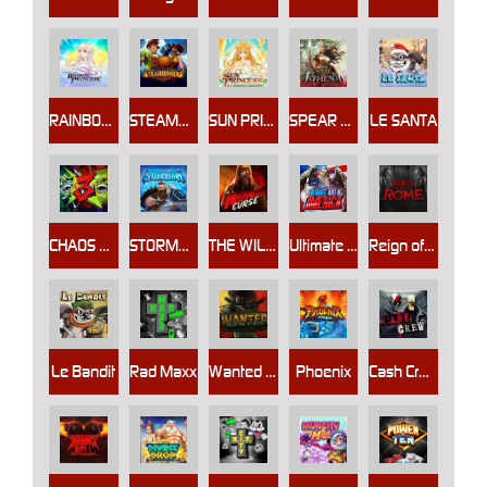
RAINBOW PRINCESS
STEAMRUNNERS
SUN PRINCESS
SPEAR OF ATHENA
LE SANTA
CHAOS CREW 3
STORMBORN
THE WILDWOOD CURSE
Ultimate Slot of America
Reign of Rome
Le Bandit
Rad Maxx
Wanted Dead or a Wild
Phoenix
Cash Crew