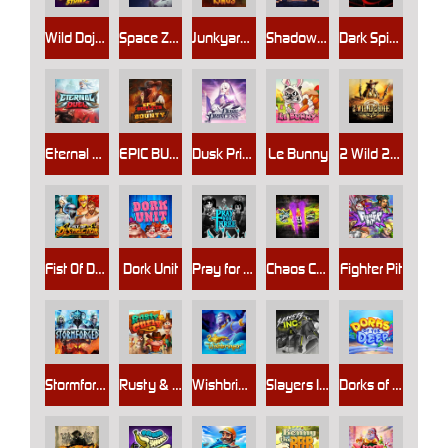
Wild Dojo Strike
Space Zoo
Junkyard Kings
Shadow Strike
Dark Spiral
Eternal Duel
EPIC BULLETS & BOUNTY
Dusk Princess
Le Bunny
2 Wild 2 Die
Fist Of Destruction
Dork Unit
Pray for Three
Chaos Crew 2
Fighter Pit
Stormforged
Rusty & Curly
Wishbringer
Slayers Inc
Dorks of The Deep