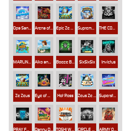
Opa Santorini!
Arena of Iron
Epic Ze Zeus
Supreme Zeus
THE COUNT
MARLIN MASTERS: THE BIG HAUL
Aiko and the Wind Spirit
Booze Bash
SixSixSix
Invictus
Ze Zeus
Eye of Medusa
Hot Ross
Zeus Ze Zecond
Superstar Sevens
PRAY FOR SIX
Danny Dollar
TOSHI WAYS CLUB
CIRCLE OF LIFE
ARMY OF ARES