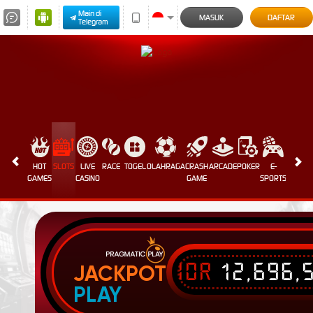
Main di
MASUK
DAFTAR
Telegram
HOT
SLOTS
LIVE
RACE
TOGEL
OLAHRAGA
CRASH
ARCADE
POKER
E-
SABUN
GAMES
CASINO
GAME
SPORTS
AYAM
IDR
12,696,
JACKPOT
PLAY