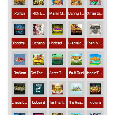
Rotten
FRKN Bananas
Marlin Master
Benny The Beer
Xmas Drop
Bloodthirst
Densho
Undead Fortune
Gladiator Legends
Toshi Video Club
OmNom
Get The Cheese
Aztec Twist
Fruit Duel
Hop'n'Pop
Chaos Crew
Cubes 2
Tai The Toad
The Respinners
Klowns