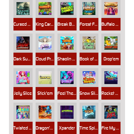
Cursed Seas
King Carrot
Break Bones
Forest Fortune
Buffalo Stack'n'Sync
Dark Summoning
Cloud Princess
Shaolin Master
Book of Time
Drop'em
Jelly Slice
Stick'em
Feel The Beat
Snow Slingers
Rocket Reels
Twisted Lab
Dragon’s Domain
Xpander
Time Spinners
Fire My Laser