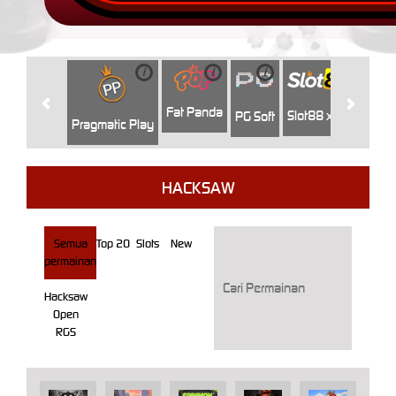
i
i
i
i
i
Facha
Fat Panda
Slot88 x PP
PG Soft
Pragmatic Play
HACKSAW
Semua
Top 20
Slots
New
permainan
Hacksaw
Open
RGS