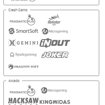
Crash Game
Arcade