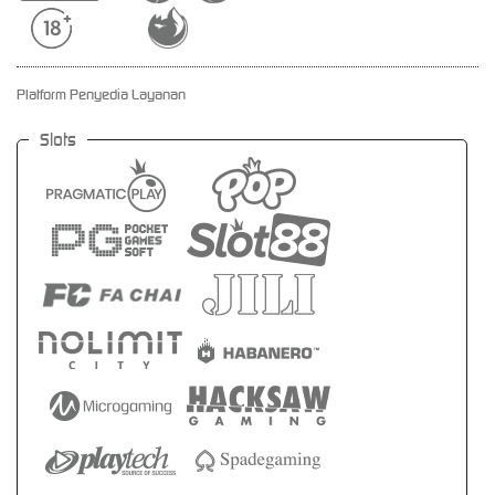
Platform Penyedia Layanan
Slots