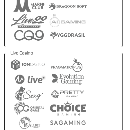
Live Casino