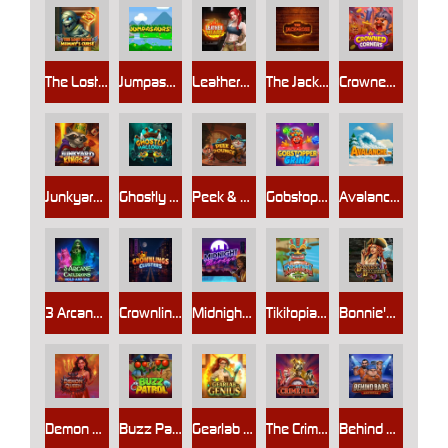
The Lost Book of Mummy’s Curse
Jumpasaurs
Leatherheads
The Jack & Rose
Crowned Corners
Junkyard Kings 2
Ghostly Hallows
Peek & Pounce
Gobstopper Grind
Avalanche
3 Arcane Cauldrons
Crownlings Clusters
Midnight Mirage
Tikitopia BoosterBelt
Bonnie's Buccaneers
Demon Queen
Buzz Patrol
Gearlab Genius
The Crime File
Behind Bars: Masterplan