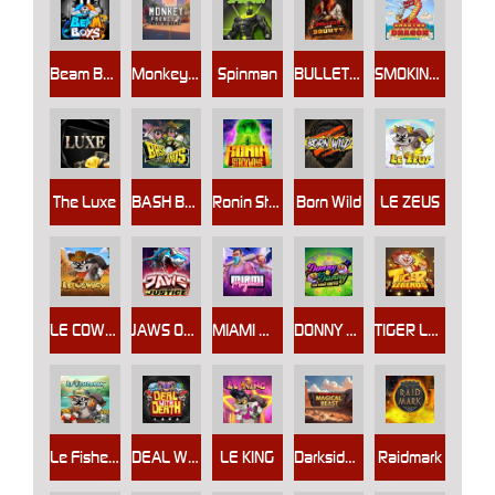
Beam Boys
Monkey Frenzy 2: Boss is Here!
Spinman
BULLETS AND BOUNTY
SMOKING DRAGON
The Luxe
BASH BROS
Ronin Stackways
Born Wild
LE ZEUS
LE COWBOY
JAWS OF JUSTICE
MIAMI MAYHEM
DONNY AND DANNY
TIGER LEGENDS
Le Fisherman
DEAL WITH DEATH
LE KING
Darkside Prairie: Magical Beast
Raidmark