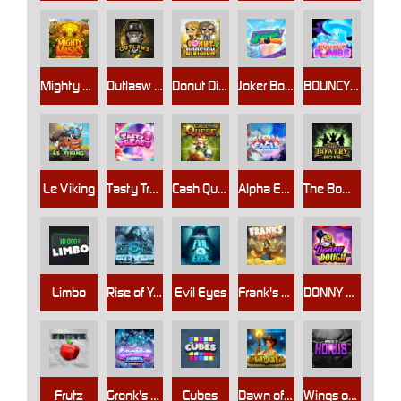
Mighty Masks
Outlasw Inc
Donut Division
Joker Bombs
BOUNCY BOMBS
Le Viking
Tasty Treats
Cash Quest
Alpha Eagle
The Bowery Boys
Limbo
Rise of Ymir
Evil Eyes
Frank's Farm
DONNY DOUGH
Frutz
Gronk's Gems
Cubes
Dawn of Kings
Wings of Horus