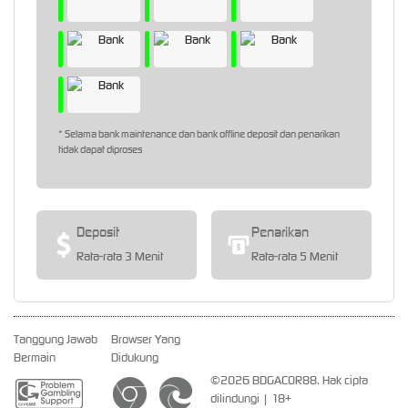
* Selama bank maintenance dan bank offline deposit dan penarikan
tidak dapat diproses
Deposit
Penarikan
Rata-rata 3 Menit
Rata-rata 5 Menit
Tanggung Jawab
Browser Yang
Bermain
Didukung
©2026 BDGACOR88. Hak cipta
dilindungi | 18+