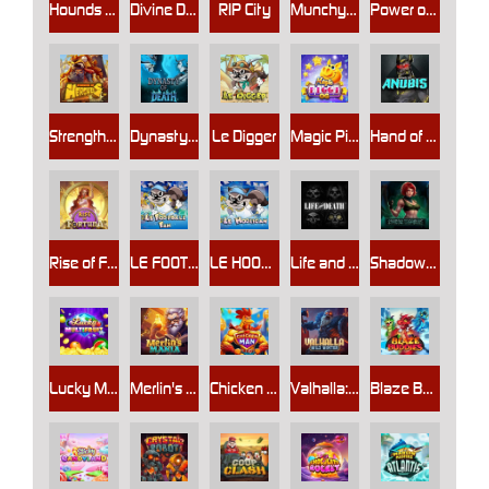
Hounds Of Hell
Divine Drop
RIP City
Munchy Milo
Power of 10
Strength Of Hercules
Dynasty of Death
Le Digger
Magic Piggy OG
Hand of Anubis
Rise of Fortuna
LE FOOTBALL FAN
LE HOOLIGAN
Life and Death
Shadow Treasure
Lucky Multifruit
Merlin's Mania
Chicken Man
Valhalla: Wild Winter
Blaze Buddies