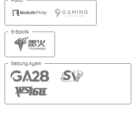
E-Sports
Sabung Ayam