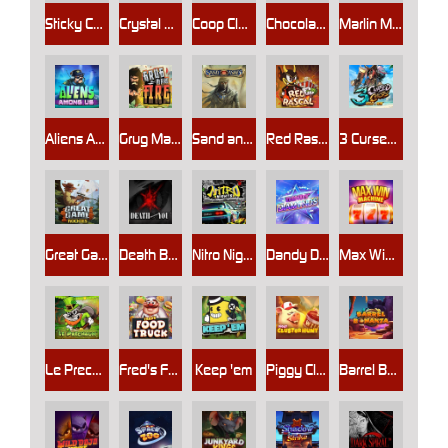
Sticky Candyland
Crystal Robot
Coop Clash
Chocolate Rocket
Marlin Masters Atlantis
Aliens Among Us
Grug Make Fire
Sand and Ashes
Red Rascal™
3 Cursed Chests™
Great Game Rockies
Death Becomes You
Nitro Nights
Dandy Diamonds
Max Win Machine
Le Prechaun
Fred's Food Truck
Keep 'em
Piggy Cluster Hunt
Barrel Bonanza