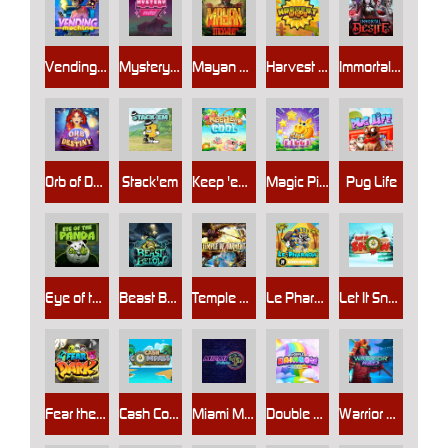
Vending Machine
Mystery Motel
Mayan Stackways
Harvest Wilds
Immortal Desire
Orb of Destiny
Stack'em
Keep 'em Cool
Magic Piggy
Pug Life
Eye of the Panda
Beast Below
Temple of Torment
Le Pharaoh
Let It Snow
Fear the Dark
Cash Compass
Miami Multiplier
Double Rainbow
Warrior Ways