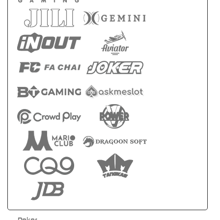
Poker