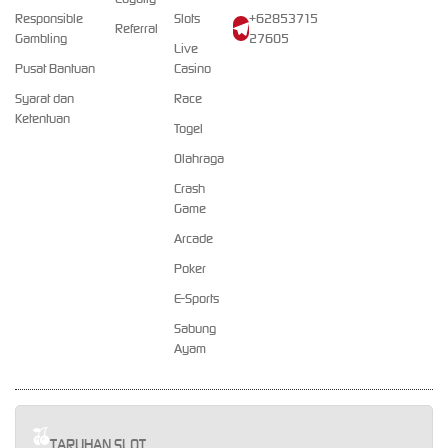
Responsible
Slots
+62853715
Referral
Gambling
27605
Live
Pusat Bantuan
Casino
Syarat dan
Race
Ketentuan
Togel
Olahraga
Crash
Game
Arcade
Poker
E-Sports
Sabung
Ayam
TARUHAN SLOT