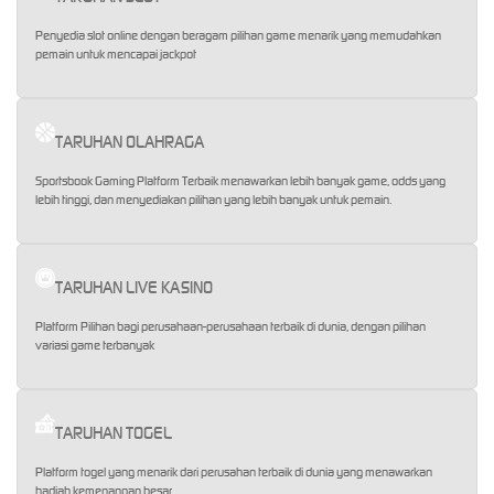
Penyedia slot online dengan beragam pilihan game menarik yang memudahkan
pemain untuk mencapai jackpot
TARUHAN OLAHRAGA
Sportsbook Gaming Platform Terbaik menawarkan lebih banyak game, odds yang
lebih tinggi, dan menyediakan pilihan yang lebih banyak untuk pemain.
TARUHAN LIVE KASINO
Platform Pilihan bagi perusahaan-perusahaan terbaik di dunia, dengan pilihan
variasi game terbanyak
TARUHAN TOGEL
Platform togel yang menarik dari perusahan terbaik di dunia yang menawarkan
hadiah kemenangan besar