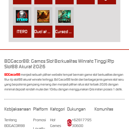
ITERO
Duel at Dawn
Cursed Crypt
BDGacor88: Games Slot Berkualitas Winrate Tinggi Rtp
Slot88 Akurat 2026
BDGacor88
menjadi sebuah pilihan website tempat bermain game slot berkualitas dengan
fitur rtp slot88 akurat winrate tertinggi. Bd Gacor88 terdiri dari berbagai jenis games slot seru
yang berpotensi gampang menang dan menjadi pilihan situs slot terbaik 2026 dengan
minimal deposit rendah mulai dari 10ribu dengan menggunakan Qris instan proses 1 detik.
Kebijaksanaan
Platform
Kategori
Dukungan
Komunitas
Tentang
Promosi
Hot
+62817795
BDGACOR88
Games
30600
Loyalty