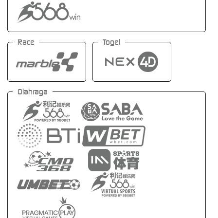
Race
Togel
Olahraga