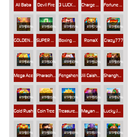
Ali Baba
Devil Fire
3 LUCKY LION
Charge Buffalo
Fortune Gems
RTP
86%
RTP
98%
RTP
95%
RTP
79%
RTP
96%
GOLDEN EMPIRE 2
SUPER MAHJONG
Boxing King
RomaX
Crazy777
RTP
96%
RTP
90%
RTP
90%
RTP
92%
RTP
85%
Mega Ace
Pharaoh Treasure
Fengshen
Jili Caishen
Shanghai Beauty
RTP
80%
RTP
85%
RTP
83%
RTP
95%
RTP
92%
Gold Rush
Coin Tree
Treasure Quest
Mayan Empire
Lucky Jaguar
RTP
81%
RTP
88%
RTP
RTP
91%
RTP