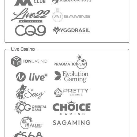
Live Casino