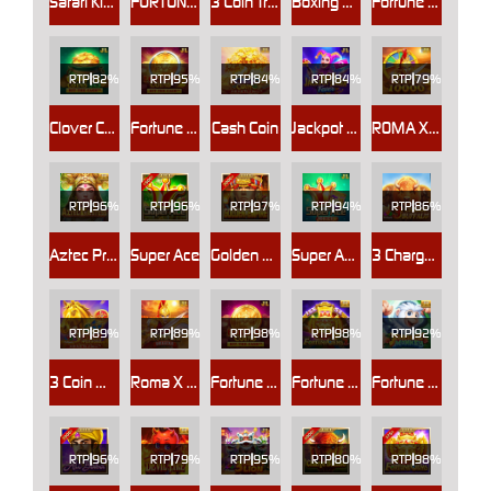
Safari King
FORTUNE GARUDA 500
3 Coin Treasures 2
Boxing King Title Match
Fortune Gems 500
RTP
RTP
95%
RTP
84%
RTP
84%
RTP
79%
Clover Coins 3x3
Fortune Coins 2
Cash Coin
Jackpot Joker FEVER
ROMA X 10000
RTP
96%
RTP
96%
RTP
97%
RTP
94%
RTP
86%
Aztec Priestess
Super Ace
Golden Empire
Super Ace Joker
3 Charge Buffalo
RTP
RTP
RTP
98%
RTP
RTP
92%
3 Coin Wild Horse
Roma X Deluxe
Fortune Coins
Fortune Gems 2
Fortune Monkey
RTP
96%
RTP
79%
RTP
95%
RTP
80%
RTP
98%