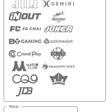
Poker