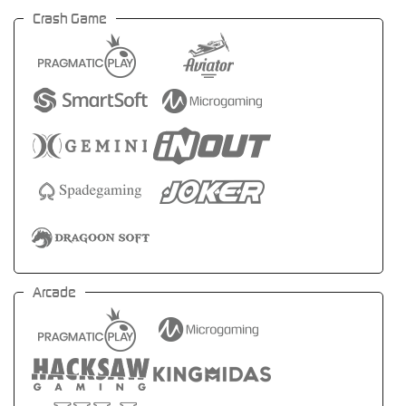
Crash Game
Arcade