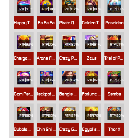
RTP
RTP
84%
RTP
87%
RTP
80%
RTP
80%
Happy Taxi
Fa Fa Fa
Pirate Queen
Golden Temple
Poseidon
RTP
92%
RTP
85%
RTP
95%
RTP
91%
RTP
81%
Charge Buffalo Ascent
Arena Fighter
Crazy Pusher
Zeus
Trial of Phoenix
RTP
88%
RTP
RTP
84%
RTP
82%
RTP
95%
Gem Party
Jackpot Joker
Bangla Beauty
Fortune Tree
Samba
RTP
RTP
83%
RTP
87%
RTP
79%
RTP
80%
Bubble Beauty
Chin Shi Huang
Crazy Golden Bank
Egypt's Glow
Thor X