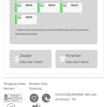
* Selama bank maintenance dan bank offline deposit dan penarikan
tidak dapat diproses
Deposit
Penarikan
Rata-rata 3 Menit
Rata-rata 5 Menit
Tanggung Jawab
Browser Yang
Bermain
Didukung
©2026 BDGACOR88. Hak cipta
dilindungi | 18+