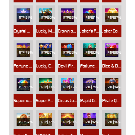
RTP
91%
RTP
90%
RTP
85%
RTP
81%
RTP
87%
Crystal 777 DELUXE
Lucky Macaw
Crown of Fortune
Joker's Fortune
Joker Coins Expanded
RTP
79%
RTP
87%
RTP
88%
RTP
83%
RTP
88%
Fortune Garuda 1000
Lucky Caramelo
Devil Fire Twins
Fortune Hook Boom
Dice & Drop
RTP
82%
RTP
88%
RTP
RTP
79%
RTP
94%
Supernova
Super Ace SPEED
Circus Joker 4096
Rapid Gems 777
Pirate Queen 2
RTP
94%
RTP
RTP
79%
RTP
RTP
96%