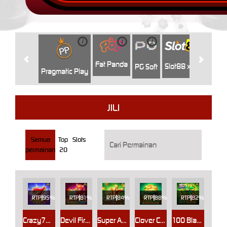
i
i
i
i
i
Facha
Fat Panda
Slot88 x PP
PG Soft
Pragmatic Play
JILI
Semua
Top
Slots
permainan
20
RTP
95%
RTP
81%
RTP
RTP
88%
RTP
82%
Crazy777 2
Devil Fire Bonu$ Coin
Super Ace 2
Clover Coins 4x4
100 Blazing Clover