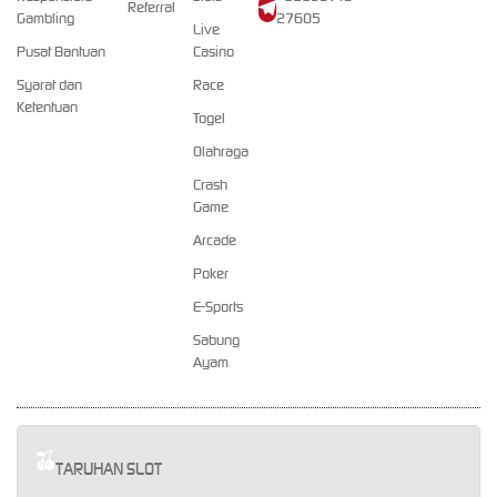
Referral
Gambling
27605
Live
Pusat Bantuan
Casino
Syarat dan
Race
Ketentuan
Togel
Olahraga
Crash
Game
Arcade
Poker
E-Sports
Sabung
Ayam
TARUHAN SLOT