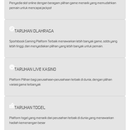
Penyedia slot online dengan beragam pilihan game menarik yang memudahkan
pemain untuk mencapai jackpot
TARUHAN OLAHRAGA
Sportsbook Gaming Platform Terbaik menawarkan lebih banyak game, odds yang
lebih tinggi, dan menyediakan pilihan yang lebih banyak untuk pemain.
TARUHAN LIVE KASINO
Platform Pilihan bagi perusahaan-perusahaan terbaik di dunia, dengan pilihan
variasi game terbanyak
TARUHAN TOGEL
Platform togel yang menarik dari perusahan terbaik di dunia yang menawarkan
hadiah kemenangan besar