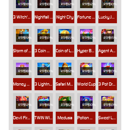
RTP
88%
RTP
90%
RTP
92%
RTP
92%
RTP
3 Witch's Lamp
Nightfall Hunting
Night City
Fortune Gems Legend
Lucky Jaguar 500
RTP
89%
RTP
91%
RTP
95%
RTP
92%
RTP
Storm of Seth 2
3 Coin Wild Tiger
Coin of Lightning
Hyper Burst
Agent Ace
RTP
96%
RTP
93%
RTP
82%
RTP
91%
RTP
83%
Money Pot
3 Lightning Blitz
Safari Mystery
World Cup
3 Pot Dragons
RTP
82%
RTP
86%
RTP
82%
RTP
90%
RTP
93%
Devil Fire 2
TWIN WINS
Medusa
Potion Wizard
Sweet Land