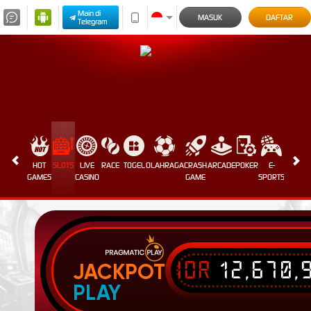
Main di
MASUK
DAFTAR
Telegram
HOT
SLOTS
LIVE
RACE
TOGEL
OLAHRAGA
CRASH
ARCADE
POKER
E-
SABUN
GAMES
CASINO
GAME
SPORTS
AYAM
IDR
12,670,
JACKPOT
PLAY