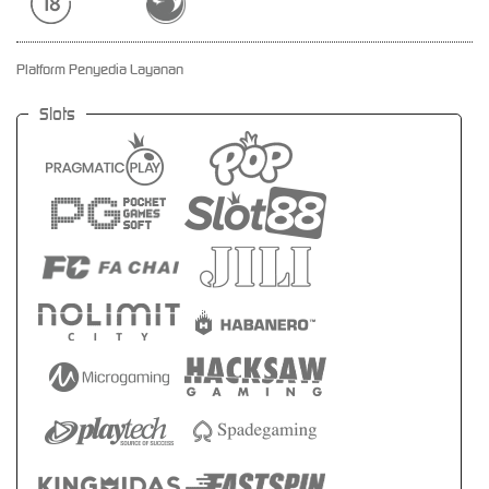
Platform Penyedia Layanan
Slots