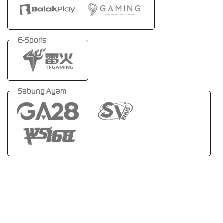
E-Sports
Sabung Ayam