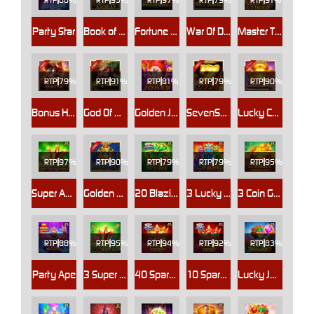
Party Star
Book of Gold
Fortune Gems 3
War Of Dragons
Master Tiger
RTP
79%
RTP
91%
RTP
81%
RTP
79%
RTP
90%
Bonus Hunter
God Of Martial
Golden Joker
SevenSevenSeven
Lucky Coming
RTP
97%
RTP
90%
RTP
79%
RTP
79%
RTP
95%
Super Ace Deluxe
Golden Queen
20 Blazing Clover
3 Lucky Baozhu
3 Coin Golden OX
RTP
88%
RTP
95%
RTP
94%
RTP
RTP
Party Ape
3 Super Ace
40 Sparkling Crown
10 Sparkling Crown
Lucky Jaguar 2