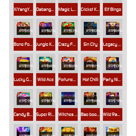
XiYangYang
Dabanggg
Magic Lamp
Cricket King 18
Elf Bingo
RTP
95%
RTP
82%
RTP
93%
RTP
RTP
84%
Bone Fortune
Jungle King
Crazy FaFaFa
Sin City
Legacy of Egypt
RTP
85%
RTP
98%
RTP
80%
RTP
81%
RTP
93%
Lucky Goldbricks
Wild Ace
FortunePig
Hot Chilli
Party Night
RTP
79%
RTP
87%
RTP
84%
RTP
94%
RTP
79%
Candy Baby
Super Rich
Witches Night
Bao boon chin
Wild Racer
RTP
88%
RTP
93%
RTP
97%
RTP
79%
RTP