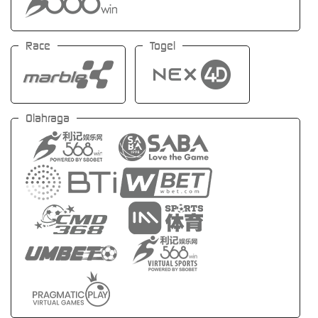
Race
Togel
Olahraga