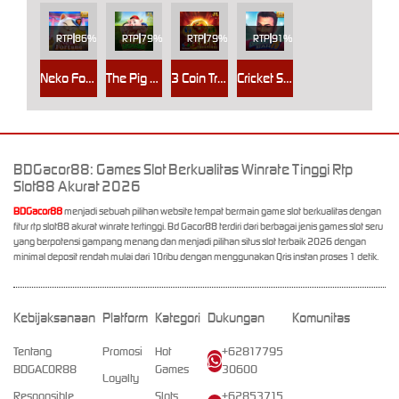
RTP
86%
RTP
79%
RTP
79%
RTP
91%
Neko Fortune
The Pig House
3 Coin Treasures
Cricket Sah 75
BDGacor88: Games Slot Berkualitas Winrate Tinggi Rtp
Slot88 Akurat 2026
BDGacor88
menjadi sebuah pilihan website tempat bermain game slot berkualitas dengan
fitur rtp slot88 akurat winrate tertinggi. Bd Gacor88 terdiri dari berbagai jenis games slot seru
yang berpotensi gampang menang dan menjadi pilihan situs slot terbaik 2026 dengan
minimal deposit rendah mulai dari 10ribu dengan menggunakan Qris instan proses 1 detik.
Kebijaksanaan
Platform
Kategori
Dukungan
Komunitas
Tentang
Promosi
Hot
+62817795
BDGACOR88
Games
30600
Loyalty
Responsible
Slots
+62853715