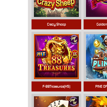
Crazy Sheep
Golden
F-88Treasures(H5)
PINE OF