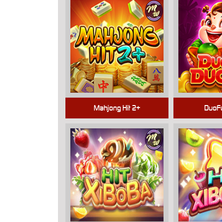
Mahjong Hit 2+
DuoF