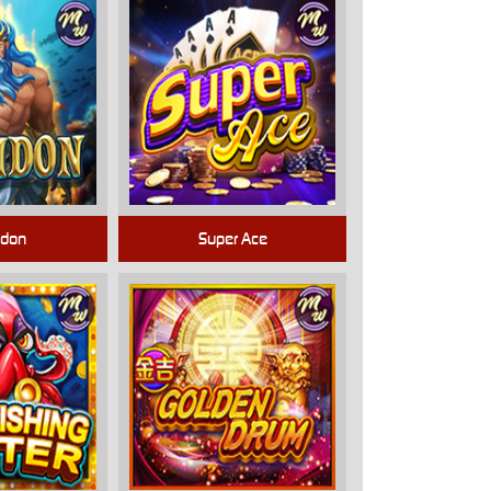
Mahjong Wins 2
idon
Super Ace