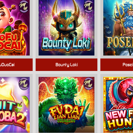
uDuoCai
Bounty Loki
Pose