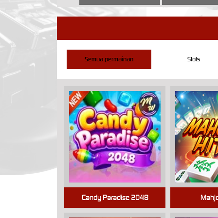
Semua permainan
Slots
Candy Paradise 2048
Mahjo