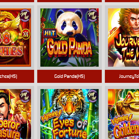
ches(H5)
Gold Panda(H5)
JourneyT