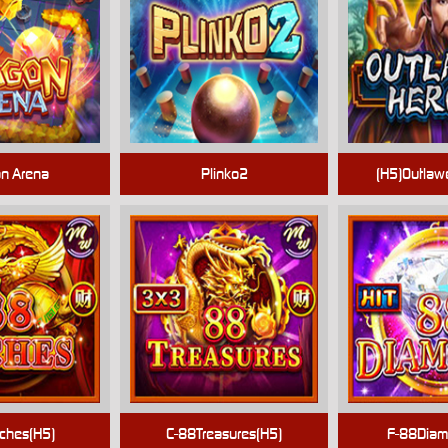
n Arena
Plinko2
(H5)Outlaw
ches(H5)
C-88Treasures(H5)
F-88Diam