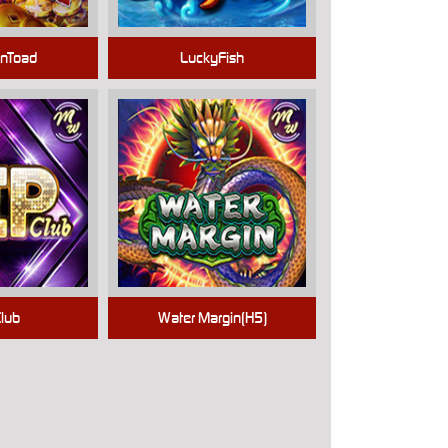
enToad
LuckyFish
Club
Water Margin(H5)