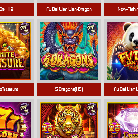
Ba Hit2
Fu Dai Lian Lian-Dragon
New-Fishi
iteTreasure
5 Dragons(H5)
Fu Dai Lian