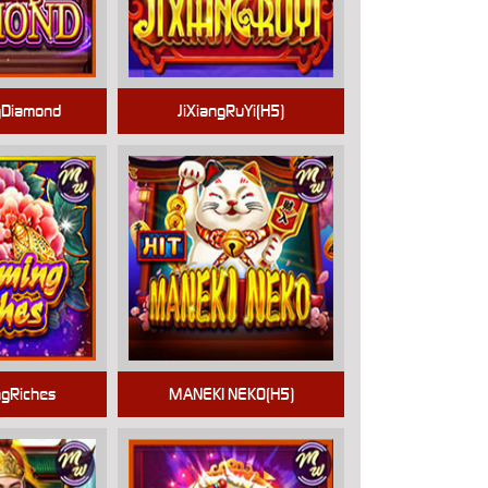
gDiamond
JiXiangRuYi(H5)
ngRiches
MANEKI NEKO(H5)