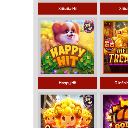
XiBoBa Hit
XiBo
Happy Hit
G-Infin