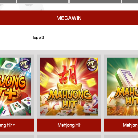
MEGAWIN
Top 20
ng Hit +
Mahjong Hit
Mahjong