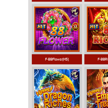
F-88Flower(H5)
F-88Ri