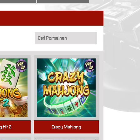
IDR
912,000.00
Caishen’s Cash Pots
mamiko****6
IDR
845,550.00
Fire Stampede
hart****1
IDR
572,360.00
Gates of Olympus Super Scatter
hart****1
IDR
531,790.00
Gates of Olympus Super Scatter
hart****1
IDR
526,620.00
Gates of Olympus Super Scatter
hart****1
IDR
474,500.00
Gates of Olympus Super Scatter
 Hit 2
Crazy Mahjong
l***7
IDR
468,960.00