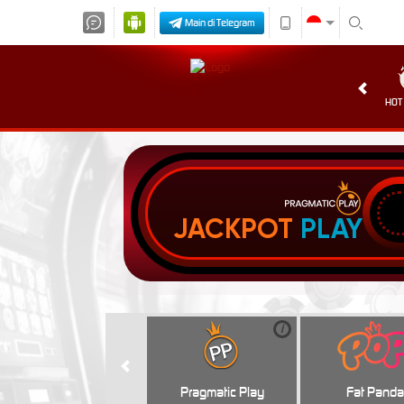
Main di Telegram
HOT
JACKPOT
PLAY
i
Pragmatic Play
Fat Pand