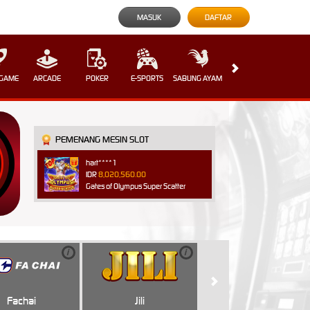
MASUK
DAFTAR
 GAME
ARCADE
POKER
E-SPORTS
SABUNG AYAM
PROMOSI
PEMENANG MESIN SLOT
hart****1
IDR
8,020,560.00
Gates of Olympus Super Scatter
hart****1
IDR
1,613,200.00
Gates of Olympus Super Scatter
i
i
i
hart****1
IDR
1,475,810.00
No Limit City
Gates of Olympus Super Scatter
Fachai
Jili
de****8