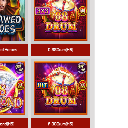
ed Heroes
C-88Drum(H5)
ond(H5)
F-88Drum(H5)