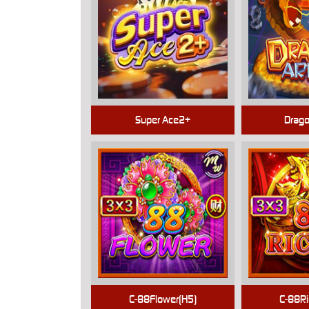
Super Ace2+
Drago
C-88Flower(H5)
C-88Ri