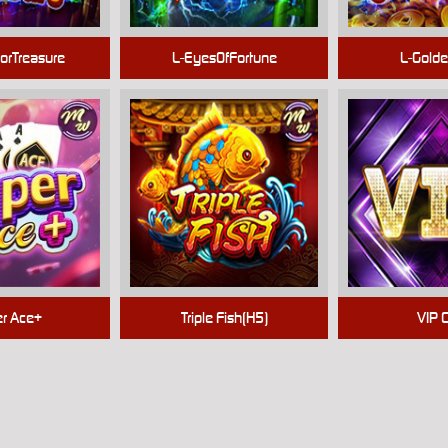
orTreasure
L-EyesOfFortune
L-Gold
r Ace+
Triple Fish(H5)
VIP 