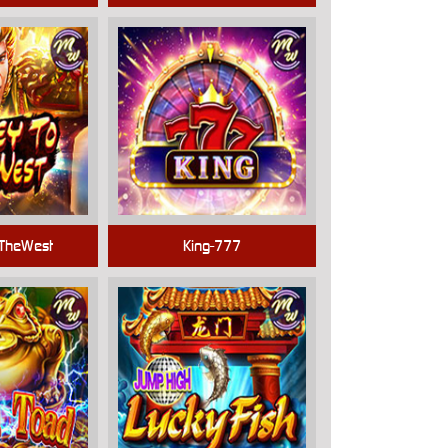
oTheWest
King-777