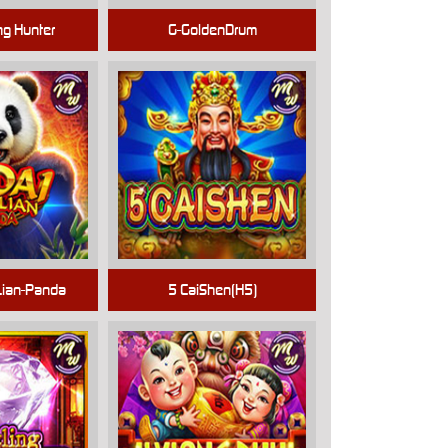
ng Hunter
G-GoldenDrum
 Lian-Panda
5 CaiShen(H5)