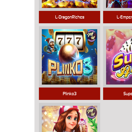
L-DragonRiches
L-Emper
Plinko3
Supe