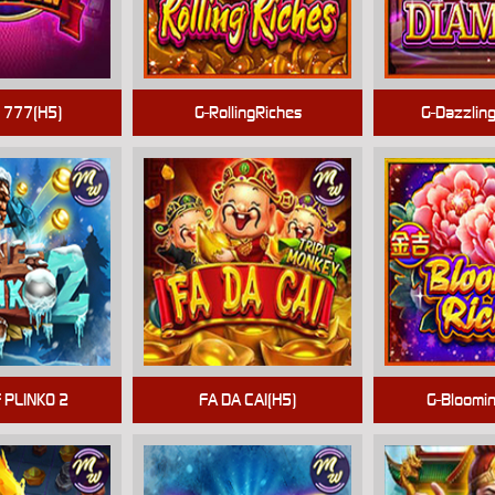
 777(H5)
G-RollingRiches
G-Dazzlin
 PLINKO 2
FA DA CAI(H5)
G-Bloomi