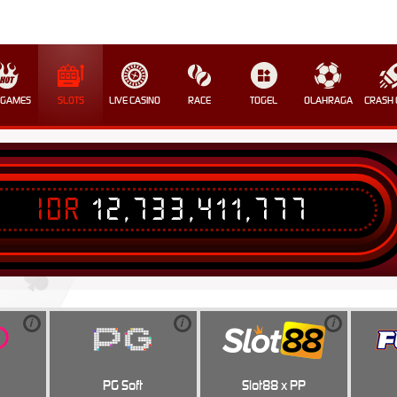
 GAMES
SLOTS
LIVE CASINO
RACE
TOGEL
OLAHRAGA
CRASH
IDR
12,733,411,777
i
i
i
a
PG Soft
Slot88 x PP